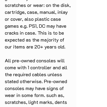
scratches or wear: on the disk,
cartridge, case, manual, inlay
or cover, also plastic case
games e.g. PS1, DC may have
cracks in case. This is to be
expected as the majority of
our items are 20+ years old.
All pre-owned consoles will
come with 1 controller and all
the required cables unless
stated otherwise. Pre-owned
consoles may have signs of
wear in some form. such as,
scratches, light marks, dents