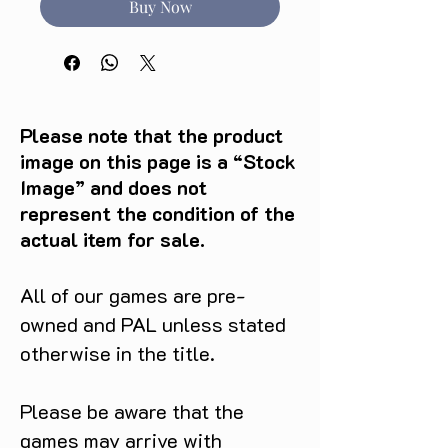
Buy Now
Please note that the product
image on this page is a “Stock
Image” and does not
represent the condition of the
actual item for sale.
All of our games are pre-
owned and PAL unless stated
otherwise in the title.
Please be aware that the
games may arrive with