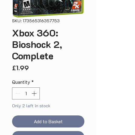
SKU: 173565316357753
Xbox 360:
Bioshock 2,
Complete
Price
£1.99
Quantity
*
Only 2 left in stock
Add to Basket