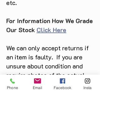
etc.
For Information How We Grade
Our Stock
Click Here
We can only accept returns if
an item is faulty. If you are
unsure about condition and
require photos of the actual
product please contact us
Phone
Email
Facebook
Insta
before purchase
Message us on Facebook,
Instagram or call us on
07904162130
.
You May Also Like