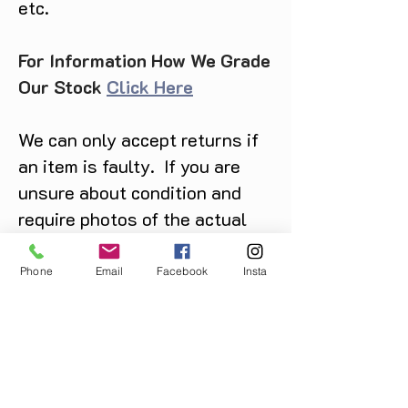
etc.
For Information How We Grade
Our Stock
Click Here
We can only accept returns if
an item is faulty. If you are
unsure about condition and
require photos of the actual
product please contact us
before purchase
Phone
Email
Facebook
Insta
Message us on Facebook,
Instagram or call us on
07904162130
.
You May Also Like