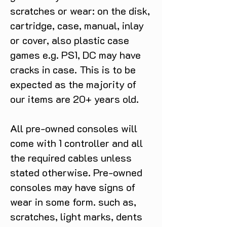
scratches or wear: on the disk,
cartridge, case, manual, inlay
or cover, also plastic case
games e.g. PS1, DC may have
cracks in case. This is to be
expected as the majority of
our items are 20+ years old.
All pre-owned consoles will
come with 1 controller and all
the required cables unless
stated otherwise. Pre-owned
consoles may have signs of
wear in some form. such as,
scratches, light marks, dents