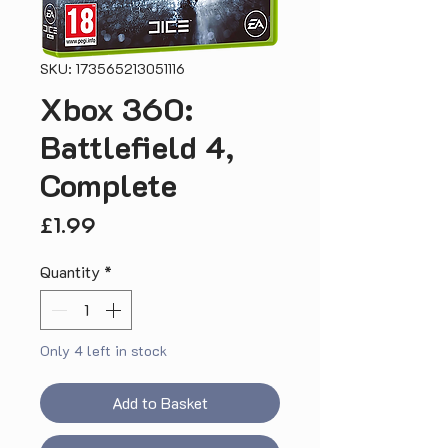
SKU: 173565213051116
Xbox 360:
Battlefield 4,
Complete
Price
£1.99
Quantity
*
Only 4 left in stock
Add to Basket