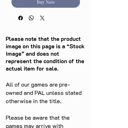
Buy Now
Please note that the product
image on this page is a “Stock
Image” and does not
represent the condition of the
actual item for sale.
All of our games are pre-
owned and PAL unless stated
otherwise in the title.
Please be aware that the
games may arrive with