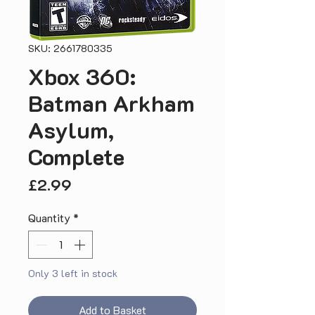
SKU: 2661780335
Xbox 360:
Batman Arkham
Asylum,
Complete
Price
£2.99
Quantity
*
Only 3 left in stock
Add to Basket