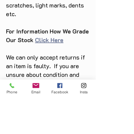
scratches, light marks, dents
etc.
For Information How We Grade
Our Stock
Click Here
We can only accept returns if
an item is faulty. If you are
unsure about condition and
require photos of the actual
product please contact us
Phone
Email
Facebook
Insta
before purchase
Message us on Facebook,
Instagram or call us on
07904162130
.