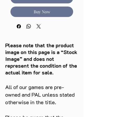
Buy Now
Please note that the product
image on this page is a “Stock
Image” and does not
represent the condition of the
actual item for sale.
All of our games are pre-
owned and PAL unless stated
otherwise in the title.