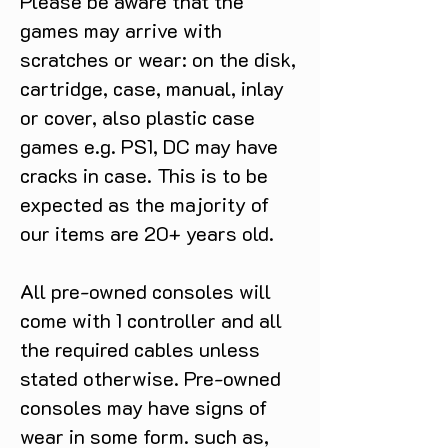
Please be aware that the
games may arrive with
scratches or wear: on the disk,
cartridge, case, manual, inlay
or cover, also plastic case
games e.g. PS1, DC may have
cracks in case. This is to be
expected as the majority of
our items are 20+ years old.
All pre-owned consoles will
come with 1 controller and all
the required cables unless
stated otherwise. Pre-owned
consoles may have signs of
wear in some form. such as,