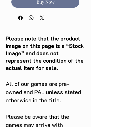
Buy Now
Please note that the product
image on this page is a “Stock
Image” and does not
represent the condition of the
actual item for sale.
All of our games are pre-
owned and PAL unless stated
otherwise in the title.
Please be aware that the
games may arrive with