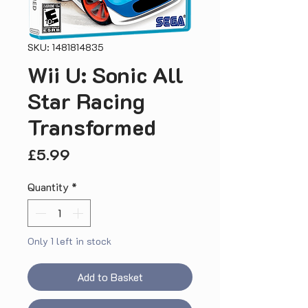
SKU: 1481814835
Wii U: Sonic All
Star Racing
Transformed
Price
£5.99
Quantity
*
Only 1 left in stock
Add to Basket