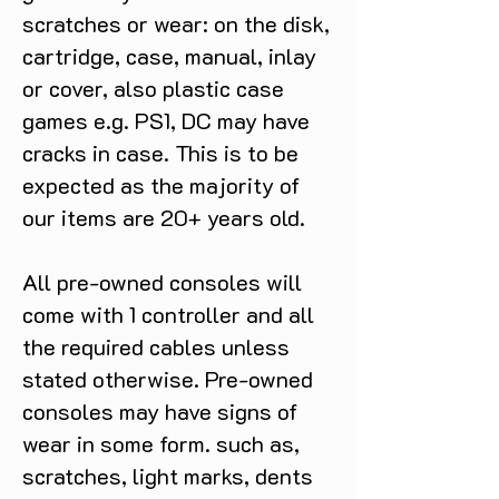
scratches or wear: on the disk,
cartridge, case, manual, inlay
or cover, also plastic case
games e.g. PS1, DC may have
cracks in case. This is to be
expected as the majority of
our items are 20+ years old.
All pre-owned consoles will
come with 1 controller and all
the required cables unless
stated otherwise. Pre-owned
consoles may have signs of
wear in some form. such as,
scratches, light marks, dents