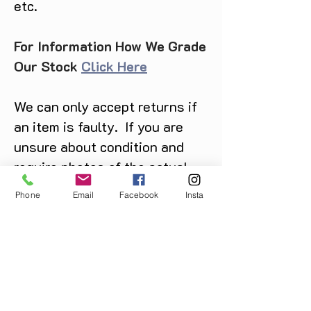
etc.
For Information How We Grade
Our Stock
Click Here
We can only accept returns if
an item is faulty. If you are
unsure about condition and
require photos of the actual
product please contact us
Phone
Email
Facebook
Insta
before purchase
Message us on Facebook,
Instagram or call us on
07904162130
.
You May Also Like