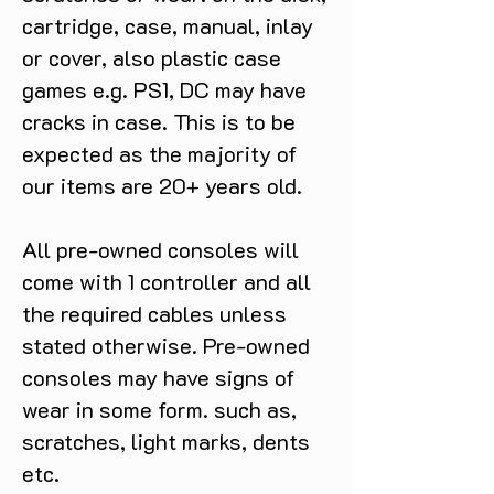
cartridge, case, manual, inlay
or cover, also plastic case
games e.g. PS1, DC may have
cracks in case. This is to be
expected as the majority of
our items are 20+ years old.
All pre-owned consoles will
come with 1 controller and all
the required cables unless
stated otherwise. Pre-owned
consoles may have signs of
wear in some form. such as,
scratches, light marks, dents
etc.