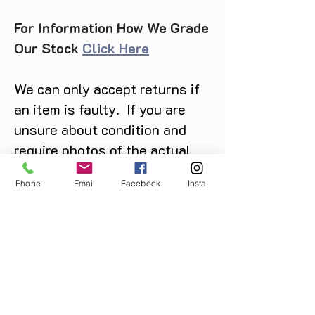
For Information How We Grade
Our Stock
Click Here
We can only accept returns if
an item is faulty. If you are
unsure about condition and
require photos of the actual
product please contact us
Phone
Email
Facebook
Insta
before purchase
Message us on Facebook,
Instagram or call us on
07904162130
.
You May Also Like