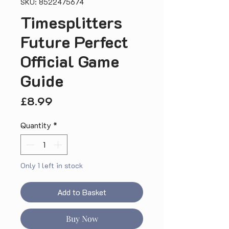
SKU: 8522475674
Timesplitters
Future Perfect
Official Game
Guide
Price
£8.99
Quantity
*
Only 1 left in stock
Add to Basket
Buy Now