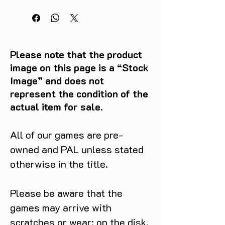
Please note that the product
image on this page is a “Stock
Image” and does not
represent the condition of the
actual item for sale.
All of our games are pre-
owned and PAL unless stated
otherwise in the title.
Please be aware that the
games may arrive with
scratches or wear: on the disk,