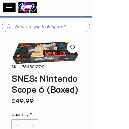
SKU: 7545012761
SNES: Nintendo
Scope 6 (Boxed)
Price
£49.99
Quantity
*