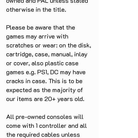
owned and PAL unless stated
otherwise in the title.
Please be aware that the
games may arrive with
scratches or wear: on the disk,
cartridge, case, manual, inlay
or cover, also plastic case
games e.g. PS1, DC may have
cracks in case. This is to be
expected as the majority of
our items are 20+ years old.
All pre-owned consoles will
come with 1 controller and all
the required cables unless