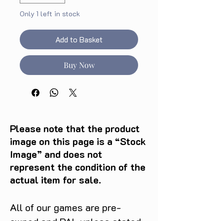
Only 1 left in stock
Add to Basket
Buy Now
Please note that the product
image on this page is a “Stock
Image” and does not
represent the condition of the
actual item for sale.
All of our games are pre-