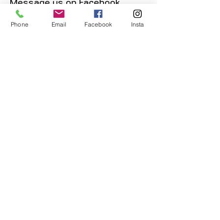
Message us on Facebook,
Instagram or call us on
Phone
Email
Facebook
Insta
07904162130
.
You May Also Like
POKEMON: Ditto (51/144)