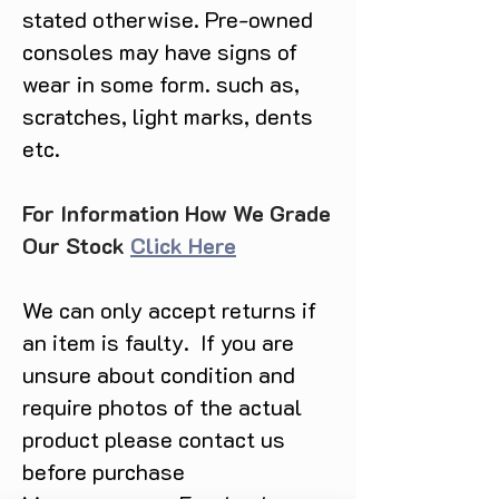
stated otherwise. Pre-owned
consoles may have signs of
wear in some form. such as,
scratches, light marks, dents
etc.
For Information How We Grade
Our Stock
Click Here
We can only accept returns if
an item is faulty. If you are
unsure about condition and
require photos of the actual
product please contact us
before purchase