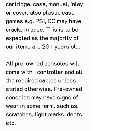
cartridge, case, manual, inlay
or cover, also plastic case
games e.g. PS1, DC may have
cracks in case. This is to be
expected as the majority of
our items are 20+ years old.
All pre-owned consoles will
come with 1 controller and all
the required cables unless
stated otherwise. Pre-owned
consoles may have signs of
wear in some form. such as,
scratches, light marks, dents
etc.