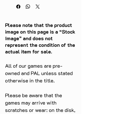
Please note that the product
image on this page is a “Stock
Image” and does not
represent the condition of the
actual item for sale.
All of our games are pre-
owned and PAL unless stated
otherwise in the title.
Please be aware that the
games may arrive with
scratches or wear: on the disk,