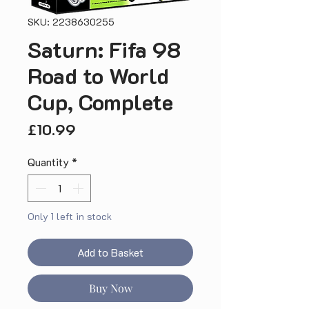
SKU: 2238630255
Saturn: Fifa 98
Road to World
Cup, Complete
Price
£10.99
Quantity
*
Only 1 left in stock
Add to Basket
Buy Now