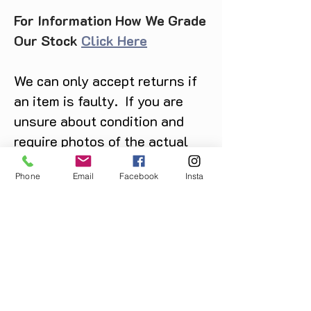
For Information How We Grade
Our Stock
Click Here
We can only accept returns if
an item is faulty. If you are
unsure about condition and
require photos of the actual
product please contact us
Phone
Email
Facebook
Insta
before purchase
Message us on Facebook,
Instagram or call us on
07904162130
.
You May Also Like