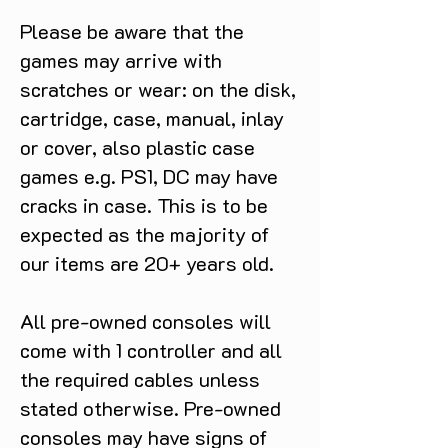
Please be aware that the
games may arrive with
scratches or wear: on the disk,
cartridge, case, manual, inlay
or cover, also plastic case
games e.g. PS1, DC may have
cracks in case. This is to be
expected as the majority of
our items are 20+ years old.
All pre-owned consoles will
come with 1 controller and all
the required cables unless
stated otherwise. Pre-owned
consoles may have signs of