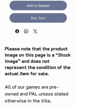
Add to Basket
Buy Now
Please note that the product
image on this page is a “Stock
Image” and does not
represent the condition of the
actual item for sale.
All of our games are pre-
owned and PAL unless stated
otherwise in the title.