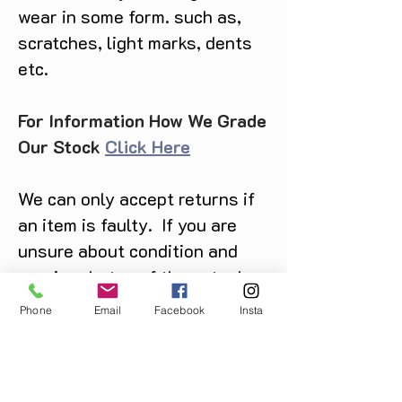
wear in some form. such as,
scratches, light marks, dents
etc.
For Information How We Grade
Our Stock
Click Here
We can only accept returns if
an item is faulty. If you are
unsure about condition and
require photos of the actual
product please contact us
Phone
Email
Facebook
Insta
before purchase
Message us on Facebook,
Instagram or call us on