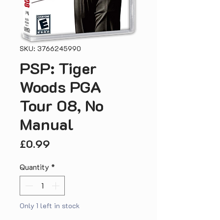
SKU: 3766245990
PSP: Tiger
Woods PGA
Tour 08, No
Manual
Price
£0.99
Quantity
*
Only 1 left in stock