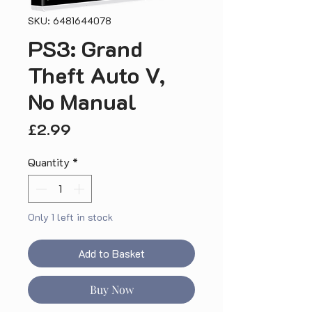
SKU: 6481644078
PS3: Grand
Theft Auto V,
No Manual
Price
£2.99
Quantity
*
Only 1 left in stock
Add to Basket
Buy Now