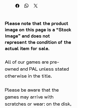
Please note that the product
image on this page is a “Stock
Image” and does not
represent the condition of the
actual item for sale.
All of our games are pre-
owned and PAL unless stated
otherwise in the title.
Please be aware that the
games may arrive with
scratches or wear: on the disk,