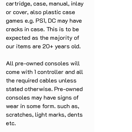
cartridge, case, manual, inlay
or cover, also plastic case
games e.g. PS1, DC may have
cracks in case. This is to be
expected as the majority of
our items are 20+ years old.
All pre-owned consoles will
come with 1 controller and all
the required cables unless
stated otherwise. Pre-owned
consoles may have signs of
wear in some form. such as,
scratches, light marks, dents
etc.