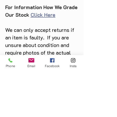
For Information How We Grade
Our Stock
Click Here
We can only accept returns if
an item is faulty. If you are
unsure about condition and
require photos of the actual
product please contact us
Phone
Email
Facebook
Insta
before purchase
Message us on Facebook,
Instagram or call us on
07904162130
.
You May Also Like