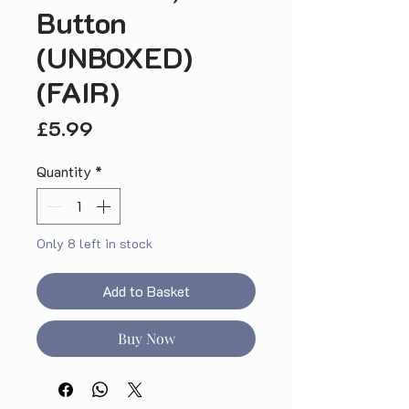
Button
(UNBOXED)
(FAIR)
Price
£5.99
Quantity
*
Only 8 left in stock
Add to Basket
Buy Now