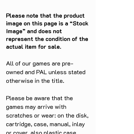
Please note that the product
image on this page is a “Stock
Image” and does not
represent the condition of the
actual item for sale.
All of our games are pre-
owned and PAL unless stated
otherwise in the title.
Please be aware that the
games may arrive with
scratches or wear: on the disk,
cartridge, case, manual, inlay
or cover, also plastic case