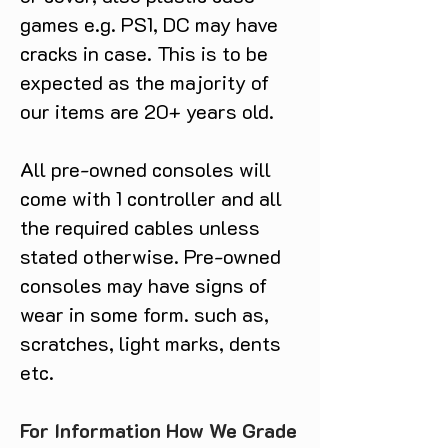
games e.g. PS1, DC may have
cracks in case. This is to be
expected as the majority of
our items are 20+ years old.
All pre-owned consoles will
come with 1 controller and all
the required cables unless
stated otherwise. Pre-owned
consoles may have signs of
wear in some form. such as,
scratches, light marks, dents
etc.
For Information How We Grade