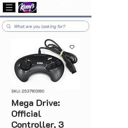
SKU: 2537813180
Mega Drive:
Official
Controller, 3