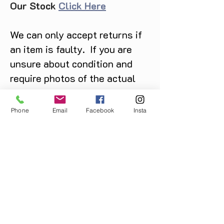
Our Stock
Click Here
We can only accept returns if
an item is faulty. If you are
unsure about condition and
require photos of the actual
product please contact us
before purchase
Phone
Email
Facebook
Insta
Message us on Facebook,
Instagram or call us on
07904162130
.
You May Also Like