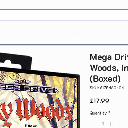
Xbox
Accessories
Consoles
Imports
Coll
Mega Dri
Woods, I
(Boxed)
SKU: 6175460404
Price
£17.99
Quantity
*