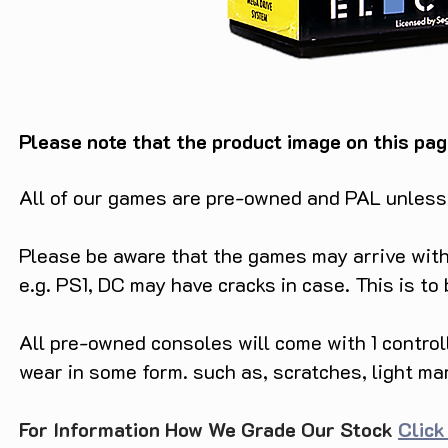
Please note that the product image on this pag
All of our games are pre-owned and PAL unless s
Please be aware that the games may arrive with 
e.g. PS1, DC may have cracks in case. This is to
All pre-owned consoles will come with 1 contro
wear in some form. such as, scratches, light ma
For Information How We Grade Our Stock
Click