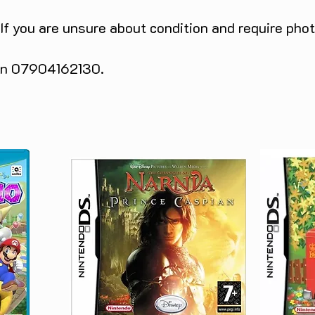
 If you are unsure about condition and require pho
 on 07904162130.