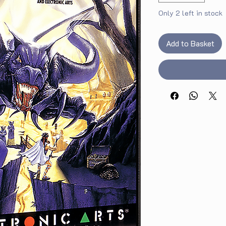
Only 2 left in stock
Add to Basket