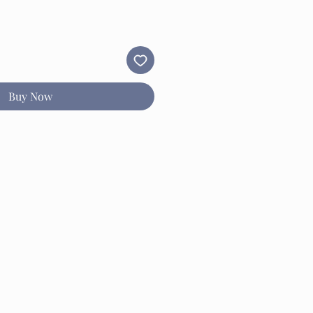
Buy Now