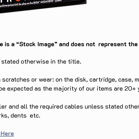
e is a “Stock Image” and does not represent the c
tated otherwise in the title.
scratches or wear: on the disk, cartridge, case, m
 be expected as the majority of our items are 20+ 
ller and all the required cables unless stated ot
rks, dents etc.
 Here