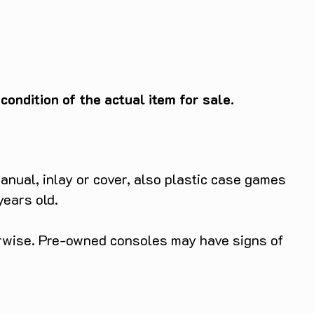
ondition of the actual item for sale.
anual, inlay or cover, also plastic case games
years old.
herwise. Pre-owned consoles may have signs of