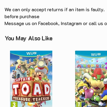
We can only accept returns if an item is faulty.
before purchase
Message us on Facebook, Instagram or call us
You May Also Like