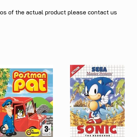
tos of the actual product please contact us