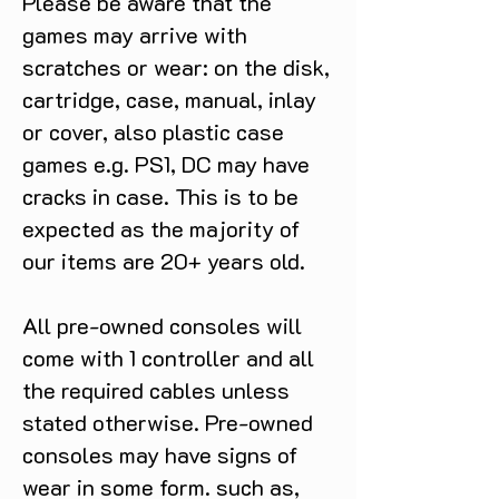
Please be aware that the
games may arrive with
scratches or wear: on the disk,
cartridge, case, manual, inlay
or cover, also plastic case
games e.g. PS1, DC may have
cracks in case. This is to be
expected as the majority of
our items are 20+ years old.
All pre-owned consoles will
come with 1 controller and all
the required cables unless
stated otherwise. Pre-owned
consoles may have signs of
wear in some form. such as,