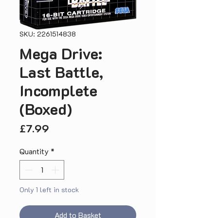
SKU: 2261514838
Mega Drive:
Last Battle,
Incomplete
(Boxed)
Price
£7.99
Quantity
*
Only 1 left in stock
Add to Basket