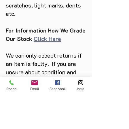
scratches, light marks, dents
etc.
For Information How We Grade
Our Stock
Click Here
We can only accept returns if
an item is faulty. If you are
unsure about condition and
require photos of the actual
product please contact us
Phone
Email
Facebook
Insta
before purchase
Message us on Facebook,
Instagram or call us on
07904162130
.