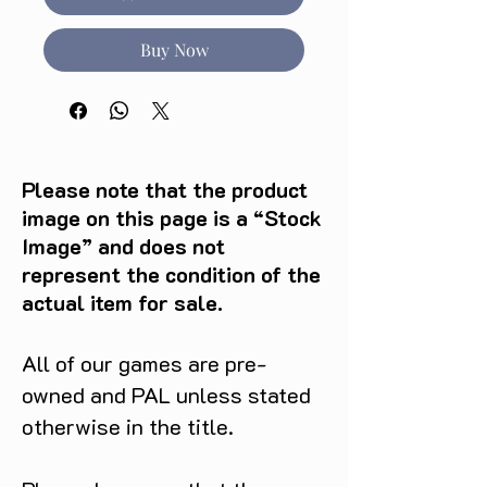
Buy Now
Please note that the product
image on this page is a “Stock
Image” and does not
represent the condition of the
actual item for sale.
All of our games are pre-
owned and PAL unless stated
otherwise in the title.