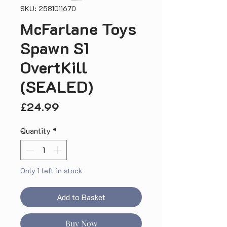
SKU: 2581011670
McFarlane Toys
Spawn S1
OvertKill
(SEALED)
Price
£24.99
Quantity
*
Only 1 left in stock
Add to Basket
Buy Now