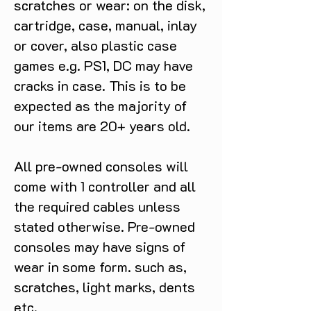
scratches or wear: on the disk,
cartridge, case, manual, inlay
or cover, also plastic case
games e.g. PS1, DC may have
cracks in case. This is to be
expected as the majority of
our items are 20+ years old.
All pre-owned consoles will
come with 1 controller and all
the required cables unless
stated otherwise. Pre-owned
consoles may have signs of
wear in some form. such as,
scratches, light marks, dents
etc.