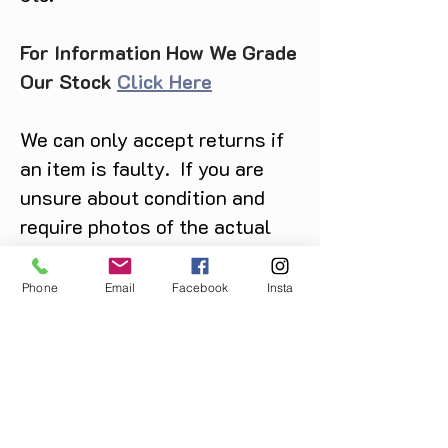
For Information How We Grade
Our Stock
Click Here
We can only accept returns if
an item is faulty. If you are
unsure about condition and
require photos of the actual
product please contact us
before purchase
Phone
Email
Facebook
Insta
Message us on Facebook,
Instagram or call us on
07904162130
.
You May Also Like