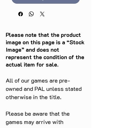
Please note that the product
image on this page is a “Stock
Image” and does not
represent the condition of the
actual item for sale.
All of our games are pre-
owned and PAL unless stated
otherwise in the title.
Please be aware that the
games may arrive with