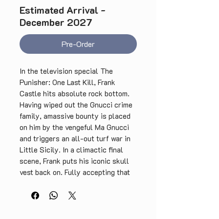
Estimated Arrival -
December 2027
Pre-Order
In the television special The
Punisher: One Last Kill, Frank
Castle hits absolute rock bottom.
Having wiped out the Gnucci crime
family, amassive bounty is placed
on him by the vengeful Ma Gnucci
and triggers an all-out turf war in
Little Sicily. In a climactic final
scene, Frank puts his iconic skull
vest back on. Fully accepting that
he can never escape the violence,
he chooses instead to control what
he fights for—finally transforming
from a trauma-fuelled vigilante into