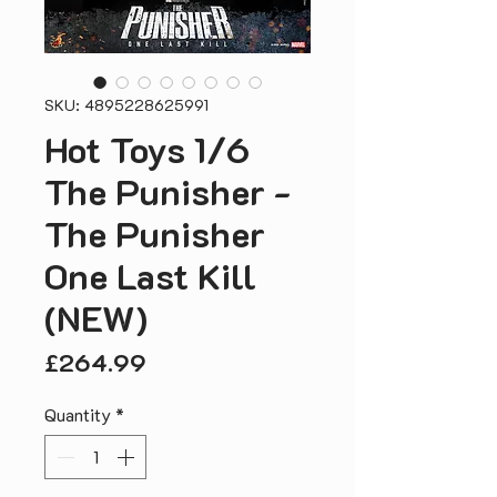
SKU: 4895228625991
Hot Toys 1/6
The Punisher -
The Punisher
One Last Kill
(NEW)
Price
£264.99
Quantity
*