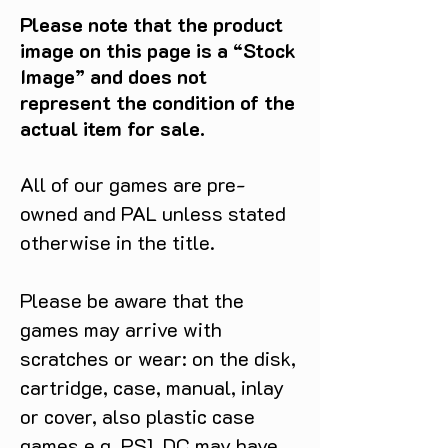
a true protector of the innocent.
Please note that the product
Inspired by this defining final
image on this page is a “Stock
appearance, Hot Toys is proud to
Image” and does not
present The Punisher Sixth Scale
represent the condition of the
Collectible Figure. This exceptional
actual item for sale.
piece masterfully captures the
authentic and detailed likeness of
Jon Bernthal as The Punisher,
All of our games are pre-
featuring a newly developed head
owned and PAL unless stated
sculpt equipped with separate
otherwise in the title.
rolling eyeballs for unparalleled
realism. Every detail is
meticulously rendered, from the
Please be aware that the
rugged beard and the realistic skin
games may arrive with
textures to the finely sculpted dark
scratches or wear: on the disk,
brown hair. Standing approximately
cartridge, case, manual, inlay
31cm tall, the figure is built upon a
specialized body boasting over 30
or cover, also plastic case
points of articulation, perfect for
games e.g. PS1, DC may have