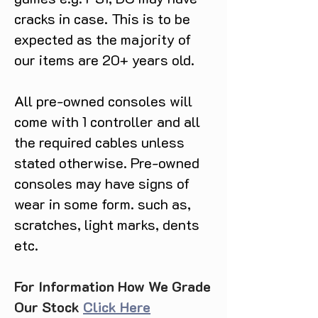
recreating the character's iconic
cracks in case. This is to be
stances.
expected as the majority of
The costume is finely tailored, and
showcases the iconic bulletproof
our items are 20+ years old.
vest with the Punisher’s skull; the
vest features magazine pouches at
All pre-owned consoles will
the sides and an axe holder on the
come with 1 controller and all
back. The rugged combat ensemble
includes a black shirt, tactical
the required cables unless
pants, knee pads, combat boots,
stated otherwise. Pre-owned
and a utility belt with a pistol
consoles may have signs of
holster and additional pouches. A
wear in some form. such as,
leather-like microfiber coat is also
included for alternative display
scratches, light marks, dents
styles. Weapons include a pistol, a
etc.
shotgun, an AK 47 rifle, an axe, a
dagger, and seven magazines.
Completing the presentation is a
For Information How We Grade
figure base for display.
Our Stock
Click Here
The Punisher Sixth Scale Figure