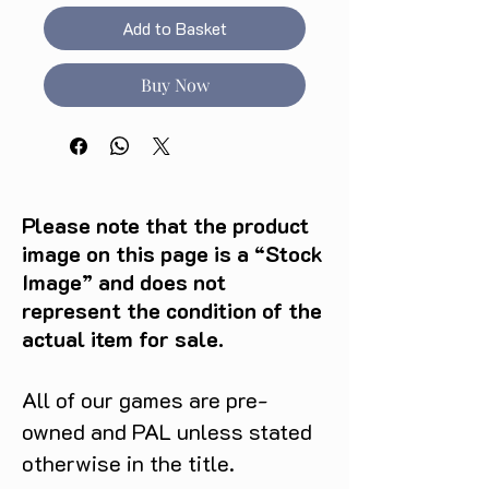
Add to Basket
Buy Now
Please note that the product
image on this page is a “Stock
Image” and does not
represent the condition of the
actual item for sale.
All of our games are pre-
owned and PAL unless stated
otherwise in the title.