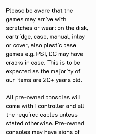
Please be aware that the
games may arrive with
scratches or wear: on the disk,
cartridge, case, manual, inlay
or cover, also plastic case
games e.g. PS1, DC may have
cracks in case. This is to be
expected as the majority of
our items are 20+ years old.
All pre-owned consoles will
come with 1 controller and all
the required cables unless
stated otherwise. Pre-owned
consoles may have signs of