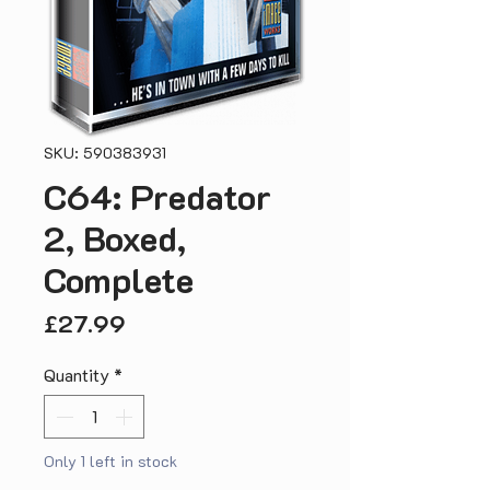
SKU: 590383931
C64: Predator
2, Boxed,
Complete
Price
£27.99
Quantity
*
Only 1 left in stock