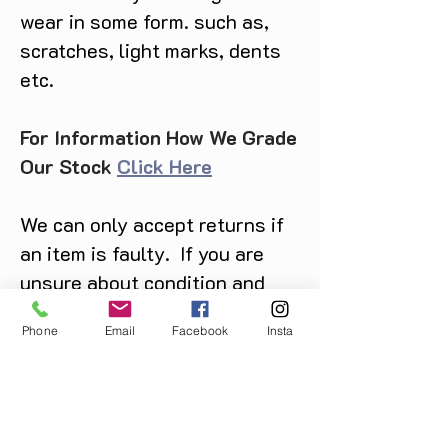
wear in some form. such as,
scratches, light marks, dents
etc.
For Information How We Grade
Our Stock
Click Here
We can only accept returns if
an item is faulty. If you are
unsure about condition and
require photos of the actual
Phone
Email
Facebook
Insta
product please contact us
before purchase
Message us on Facebook,
Instagram or call us on